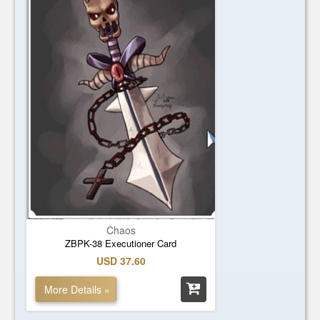
Chaos
ZBPK-38 Executioner Card
USD 37.60
More Details »