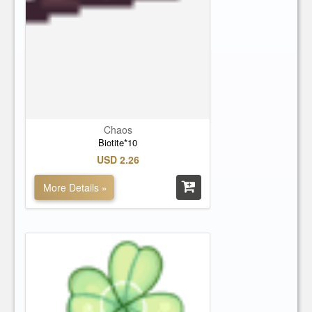
Chaos
Biotite*10
USD 2.26
More Details »