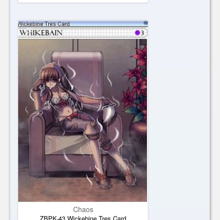
Chaos
ZBPK-43 Wickebine Tres Card