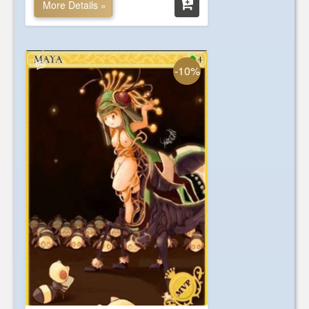
More Details »
-10%