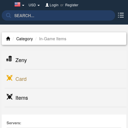
United
USD
Login
or
Register
States(English)
Category
In-Game Items
Zeny
Card
Items
Servers: