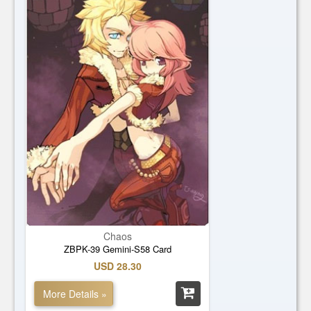
Chaos
ZBPK-39 Gemini-S58 Card
USD 28.30
More Details »