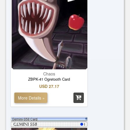
Chaos
ZBPK-41 Ogretooth Card
USD 27.17
More Details »