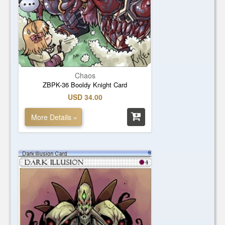
Chaos
ZBPK-36 Booldy Knight Card
USD 34.00
More Details »