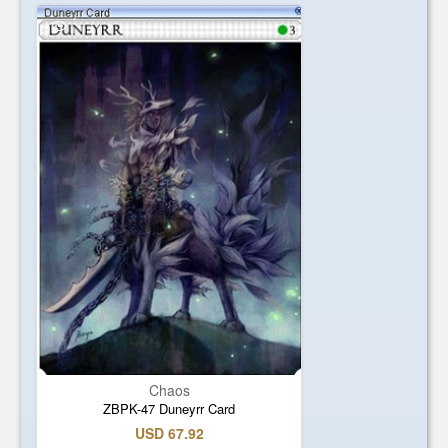
Chaos
ZBPK-47 Duneyrr Card
USD 67.92