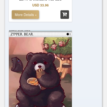
USD 33.96
More Details »