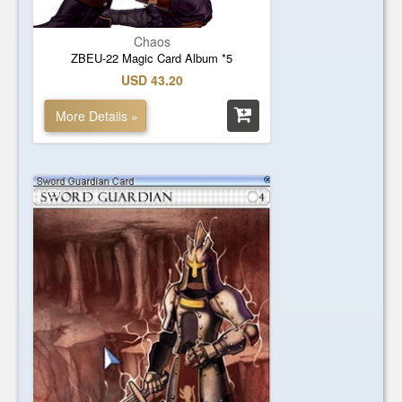
Chaos
ZBEU-22 Magic Card Album *5
USD 43.20
More Details »