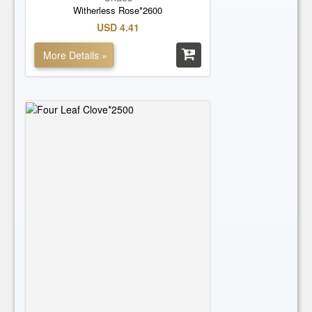
Witherless Rose*2600
USD 4.41
More Details »