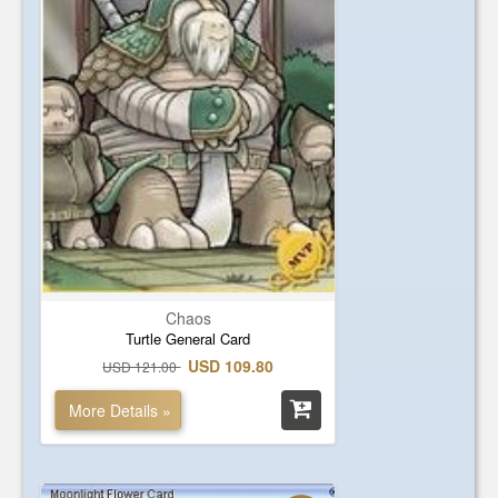
Chaos
Turtle General Card
USD 109.80
USD 121.00
More Details »