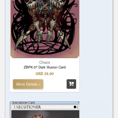
Chaos
ZBPK-37 Dark Illusion Card
USD 35.00
More Details »