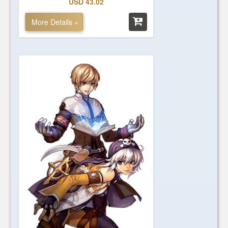
USD 43.02
More Details »