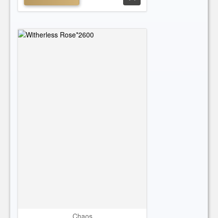
Chaos