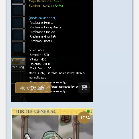
Chaos
+7 Riederan's Helmet
USD 89.00
More Details »
-10%