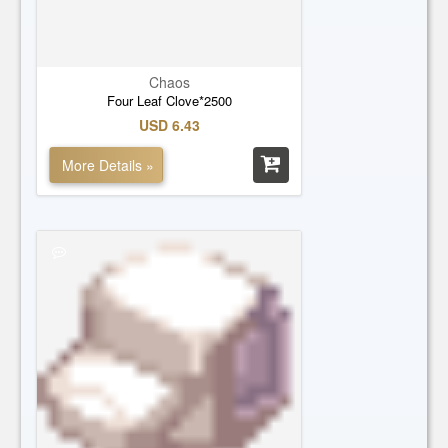
Chaos
Four Leaf Clove*2500
USD 6.43
More Details »