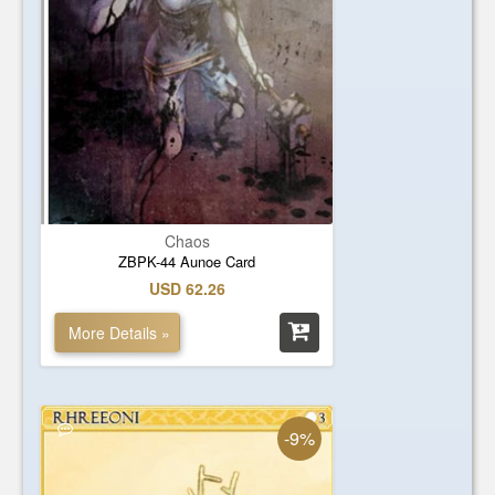
Chaos
ZBPK-44 Aunoe Card
USD 62.26
More Details »
-9%