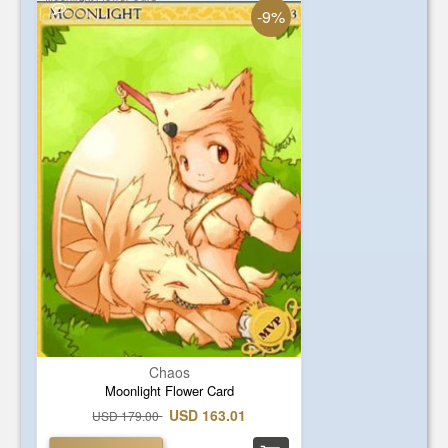
-9%
Chaos
Moonlight Flower Card
USD 163.01
USD 179.00