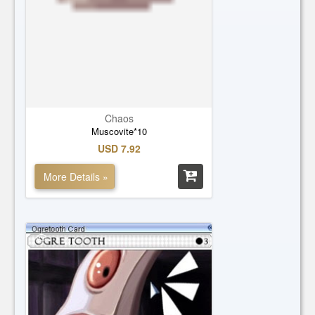
Chaos
Muscovite*10
USD 7.92
More Details »