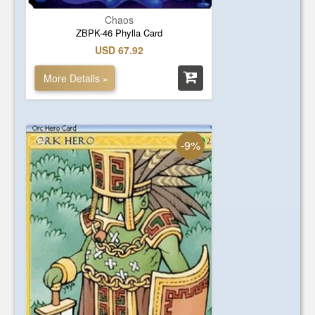
Chaos
ZBPK-46 Phylla Card
USD 67.92
More Details »
-9%