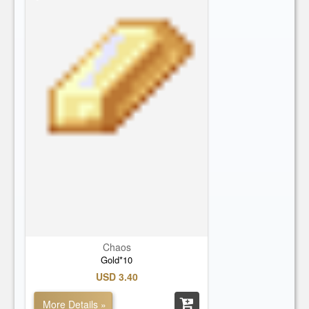
Chaos
Gold*10
USD 3.40
More Details »