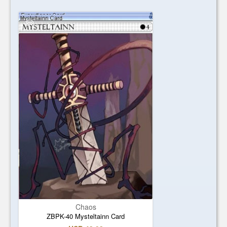
Chaos
ZBPK-40 Mysteltainn Card