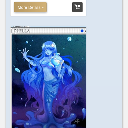
More Details »