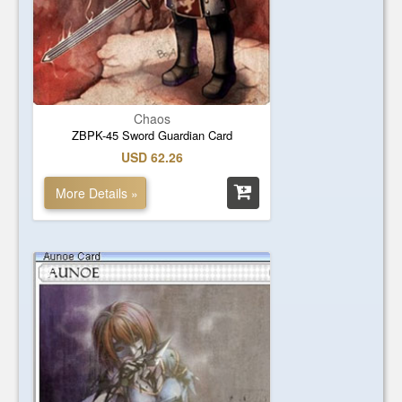
Chaos
ZBPK-45 Sword Guardian Card
USD 62.26
More Details »