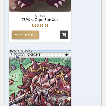
Chaos
ZBPK-42 Zipper Bear Card
USD 33.96
More Details »