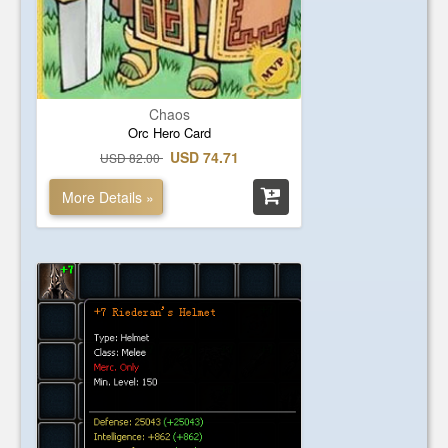
Chaos
Orc Hero Card
USD 74.71
USD 82.00
More Details »