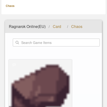
Chaos
Ragnarok Online(EU)
Card
Chaos
/
/