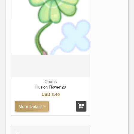
Chaos
Illusion Flower*20
USD 3.40
More Details »