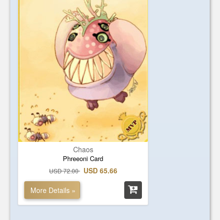
Chaos
Phreeoni Card
USD 65.66
USD 72.00
More Details »