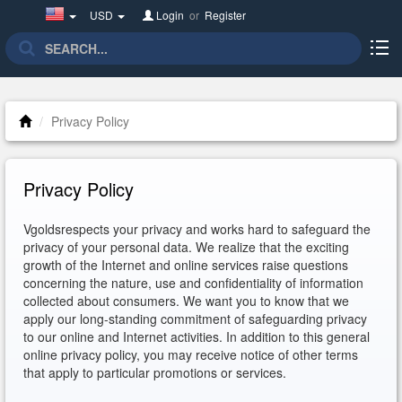
United
USD
Login
or
Register
States(English)
Privacy Policy
Privacy Policy
Vgoldsrespects your privacy and works hard to safeguard the
privacy of your personal data. We realize that the exciting
growth of the Internet and online services raise questions
concerning the nature, use and confidentiality of information
collected about consumers. We want you to know that we
apply our long-standing commitment of safeguarding privacy
to our online and Internet activities. In addition to this general
online privacy policy, you may receive notice of other terms
that apply to particular promotions or services.