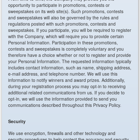
opportunity to participate in promotions, contests or
sweepstakes on its web site(s). Such promotions, contests
and sweepstakes will also be governed by the rules and
regulations posted with such promotions, contests and
sweepstakes. If you participate, you will be required to register
with the Company, which will require you to provide certain
Personal Information. Participation in these promotions,
contests and sweepstakes is completely voluntary and you
therefore have a choice whether or not to register and provide
your Personal Information. The requested information typically
includes contact information, such as name, shipping address,
e-mail address, and telephone number. We will use this
information to notify winners and award prizes. Additionally,
during your registration process you may opt-in to receiving
additional related communications from us. If you decide to
opt-in, we will use the information provided to send you
communications described throughout this Privacy Policy.
Security
We use encryption, firewalls and other technology and
security procedures to help protect the accuracy and security