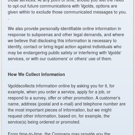
to opt-out future communications with Vgolds, options are
given within to exclude those communicated messages to you.
.
We also provide personally-identifiable online information in
response to subpoenas and other legal demands, and where
we believe that disclosing this information is necessary to
identify, contact or bring legal action against individuals who
may be endangering public safety or interfering with Vgolds'
services, or with our customers' or others' use of them.
How We Collect Information
Vgoldscollects information online by asking you for it, for
example, when you order a service, apply for a job, or
respond to a survey, offer or other promotion. A customer's
name, address (postal and e-mail) and telephone number are
the most important pieces of information, but we might
request other information, based on, for example, the
service(s) being ordered or promoted.
From time-to-time, the Company may provide you the