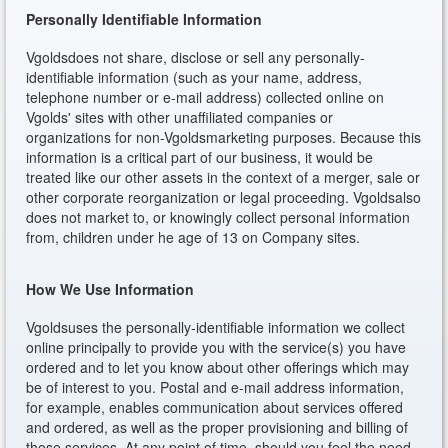
Personally Identifiable Information
Vgoldsdoes not share, disclose or sell any personally-
identifiable information (such as your name, address,
telephone number or e-mail address) collected online on
Vgolds' sites with other unaffiliated companies or
organizations for non-Vgoldsmarketing purposes. Because this
information is a critical part of our business, it would be
treated like our other assets in the context of a merger, sale or
other corporate reorganization or legal proceeding. Vgoldsalso
does not market to, or knowingly collect personal information
from, children under he age of 13 on Company sites.
How We Use Information
Vgoldsuses the personally-identifiable information we collect
online principally to provide you with the service(s) you have
ordered and to let you know about other offerings which may
be of interest to you. Postal and e-mail address information,
for example, enables communication about services offered
and ordered, as well as the proper provisioning and billing of
those services. At any point of time, should you feel the need