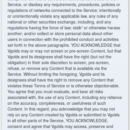
Service, or disobey any requirements, procedures, policies or
regulations of networks connected to the Service; intentionally
or unintentionally violate any applicable law, any rules of any
national or other securities exchange, including, and any
regulations having the force of law; stalk" or otherwise harass
another; and/or collect or store personal data about other
users in connection with the prohibited conduct and activities
set forth in the above paragraphs. YOU ACKNOWLEDGE that
Vgolds may or may not screen or pre-screen Content, but that
Vgolds and its designees shall have the right (but not the
obligation) in their sole discretion to screen, pre-screen,
refuse, or remove any Content that is available via the
Service. Without limiting the foregoing, Vgolds and its
designees shall have the right to remove any Content that
violates these Terms of Service or is otherwise objectionable.
You agree that you must evaluate, and bear all risks
associated with, the use of any Content, including any reliance
on the accuracy, completeness, or usefulness of such
Content. In this regard, you acknowledge that you may not
rely on any Content created by Vgolds or submitted to Vgolds
in all other parts of the Service. YOU ACKNOWLEDGE,
consent and agree that Vgolds may access, preserve and