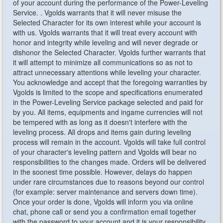
of your account during the performance of the Power-Leveling
Service. . Vgolds warrants that it will never misuse the
Selected Character for its own interest while your account is
with us. Vgolds warrants that it will treat every account with
honor and integrity while leveling and will never degrade or
dishonor the Selected Character. Vgolds further warrants that
it will attempt to minimize all communications so as not to
attract unnecessary attentions while leveling your character.
You acknowledge and accept that the foregoing warranties by
Vgolds is limited to the scope and specifications enumerated
in the Power-Leveling Service package selected and paid for
by you. All items, equipments and ingame currencies will not
be tempered with as long as it doesn't interfere with the
leveling process. All drops and items gain during leveling
process will remain in the account. Vgolds will take full control
of your character's leveling pattern and Vgolds will bear no
responsibilities to the changes made. Orders will be delivered
in the soonest time possible. However, delays do happen
under rare circumstances due to reasons beyond our control
(for example: server maintenance and servers down time).
Once your order is done, Vgolds will inform you via online
chat, phone call or send you a confirmation email together
with the password to your account and it is your responsibility