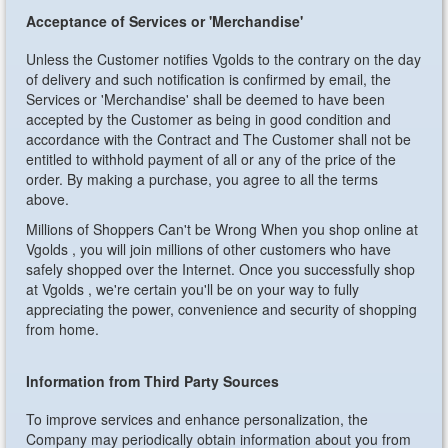
Acceptance of Services or 'Merchandise'
Unless the Customer notifies Vgolds to the contrary on the day
of delivery and such notification is confirmed by email, the
Services or 'Merchandise' shall be deemed to have been
accepted by the Customer as being in good condition and
accordance with the Contract and The Customer shall not be
entitled to withhold payment of all or any of the price of the
order. By making a purchase, you agree to all the terms
above.
Millions of Shoppers Can't be Wrong
When you shop online at
Vgolds , you will join millions of other customers who have
safely shopped over the Internet. Once you successfully shop
at Vgolds , we're certain you'll be on your way to fully
appreciating the power, convenience and security of shopping
from home.
Information from Third Party Sources
To improve services and enhance personalization, the
Company may periodically obtain information about you from