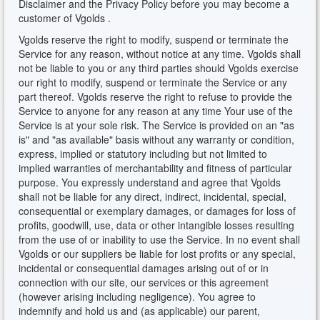
Disclaimer and the Privacy Policy before you may become a
customer of Vgolds .
Vgolds reserve the right to modify, suspend or terminate the
Service for any reason, without notice at any time. Vgolds shall
not be liable to you or any third parties should Vgolds exercise
our right to modify, suspend or terminate the Service or any
part thereof. Vgolds reserve the right to refuse to provide the
Service to anyone for any reason at any time Your use of the
Service is at your sole risk. The Service is provided on an "as
is" and "as available" basis without any warranty or condition,
express, implied or statutory including but not limited to
implied warranties of merchantability and fitness of particular
purpose. You expressly understand and agree that Vgolds
shall not be liable for any direct, indirect, incidental, special,
consequential or exemplary damages, or damages for loss of
profits, goodwill, use, data or other intangible losses resulting
from the use of or inability to use the Service. In no event shall
Vgolds or our suppliers be liable for lost profits or any special,
incidental or consequential damages arising out of or in
connection with our site, our services or this agreement
(however arising including negligence). You agree to
indemnify and hold us and (as applicable) our parent,