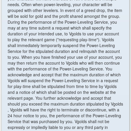
needs. Often when power-leveling, your character will be
grouped with other levelers. In event of a greed drop, the item
will be sold for gold and the profit shared amongst the group.
During the performance of the Power-Leveling Service, you
may at any time submit a request which shall specify the
duration of your intended use, to Vgolds to use your account
to play the relevant game ("requesting play-time"). Vgolds
shall immediately temporarily suspend the Power-Leveling
Service for the stipulated duration and relinquish the account
to you. When you have finished your use of your account, you
may then return the account to Vgolds who will then continue
with the performance of the Power-Leveling Service. You
acknowledge and accept that the maximum duration of which
Vgolds will suspend the Power-Leveling Service in a request
for play-time shall be stipulated from time to time by Vgolds
and a notice of which shall be posted on the website at the
relevant page. You further acknowledge and accept that
should you exceed the maximum duration stipulated by Vgolds
, Vgolds will have the right to terminate or discontinue, with a
24 hour notice to you, the performance of the Power-Leveling
Service that was purchased by you. Vgolds shall not be
expressly or impliedly liable to you or any third party in