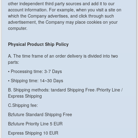
other independent third party sources and add it to our
account information. For example, when you visit a site on
which the Company advertises, and click through such
advertisement, the Company may place cookies on your
computer.
Physical Product Ship Policy
A. The time frame of an order delivery is divided into two
parts:
• Processing time: 3-7 Days
• Shipping time: 14~30 Days
B. Shipping methods: tandard Shipping Free /Priority Line /
Express Shipping
C.Shipping fee:
Bzfuture Standard Shipping Free
Bzfuture Priority Line 5 EUR
Express Shipping 10 EUR