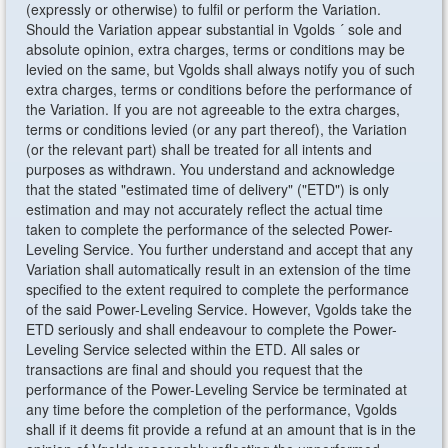
(expressly or otherwise) to fulfil or perform the Variation.
Should the Variation appear substantial in Vgolds ´ sole and
absolute opinion, extra charges, terms or conditions may be
levied on the same, but Vgolds shall always notify you of such
extra charges, terms or conditions before the performance of
the Variation. If you are not agreeable to the extra charges,
terms or conditions levied (or any part thereof), the Variation
(or the relevant part) shall be treated for all intents and
purposes as withdrawn. You understand and acknowledge
that the stated "estimated time of delivery" ("ETD") is only
estimation and may not accurately reflect the actual time
taken to complete the performance of the selected Power-
Leveling Service. You further understand and accept that any
Variation shall automatically result in an extension of the time
specified to the extent required to complete the performance
of the said Power-Leveling Service. However, Vgolds take the
ETD seriously and shall endeavour to complete the Power-
Leveling Service selected within the ETD. All sales or
transactions are final and should you request that the
performance of the Power-Leveling Service be terminated at
any time before the completion of the performance, Vgolds
shall if it deems fit provide a refund at an amount that is in the