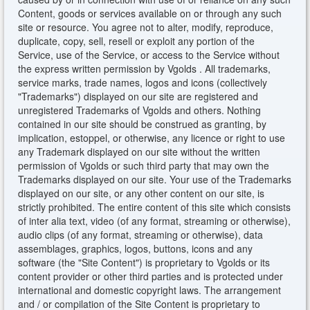
Content, goods or services available on or through any such
site or resource. You agree not to alter, modify, reproduce,
duplicate, copy, sell, resell or exploit any portion of the
Service, use of the Service, or access to the Service without
the express written permission by Vgolds . All trademarks,
service marks, trade names, logos and icons (collectively
"Trademarks") displayed on our site are registered and
unregistered Trademarks of Vgolds and others. Nothing
contained in our site should be construed as granting, by
implication, estoppel, or otherwise, any licence or right to use
any Trademark displayed on our site without the written
permission of Vgolds or such third party that may own the
Trademarks displayed on our site. Your use of the Trademarks
displayed on our site, or any other content on our site, is
strictly prohibited. The entire content of this site which consists
of inter alia text, video (of any format, streaming or otherwise),
audio clips (of any format, streaming or otherwise), data
assemblages, graphics, logos, buttons, icons and any
software (the "Site Content") is proprietary to Vgolds or its
content provider or other third parties and is protected under
international and domestic copyright laws. The arrangement
and / or compilation of the Site Content is proprietary to