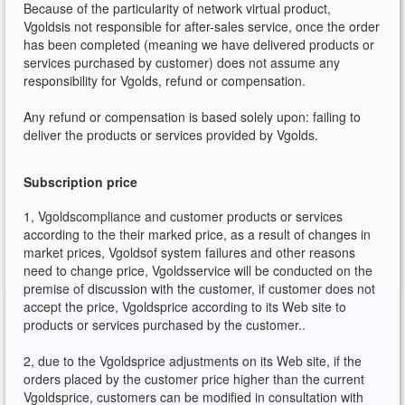
Because of the particularity of network virtual product,
Vgoldsis not responsible for after-sales service, once the order
has been completed (meaning we have delivered products or
services purchased by customer) does not assume any
responsibility for Vgolds, refund or compensation.
Any refund or compensation is based solely upon: failing to
deliver the products or services provided by Vgolds.
Subscription price
1, Vgoldscompliance and customer products or services
according to the their marked price, as a result of changes in
market prices, Vgoldsof system failures and other reasons
need to change price, Vgoldsservice will be conducted on the
premise of discussion with the customer, if customer does not
accept the price, Vgoldsprice according to its Web site to
products or services purchased by the customer..
2, due to the Vgoldsprice adjustments on its Web site, if the
orders placed by the customer price higher than the current
Vgoldsprice, customers can be modified in consultation with