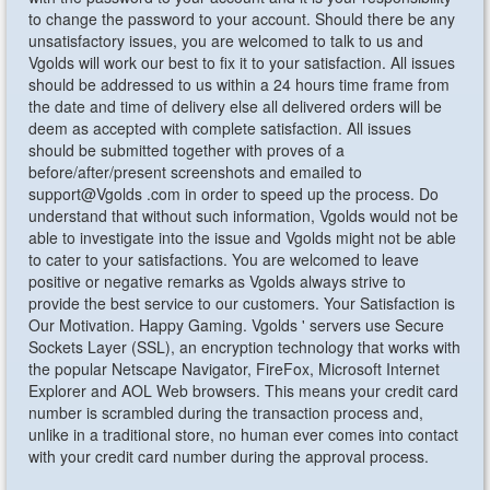
to change the password to your account. Should there be any
unsatisfactory issues, you are welcomed to talk to us and
Vgolds will work our best to fix it to your satisfaction. All issues
should be addressed to us within a 24 hours time frame from
the date and time of delivery else all delivered orders will be
deem as accepted with complete satisfaction. All issues
should be submitted together with proves of a
before/after/present screenshots and emailed to
support@Vgolds .com in order to speed up the process. Do
understand that without such information, Vgolds would not be
able to investigate into the issue and Vgolds might not be able
to cater to your satisfactions. You are welcomed to leave
positive or negative remarks as Vgolds always strive to
provide the best service to our customers. Your Satisfaction is
Our Motivation. Happy Gaming. Vgolds ' servers use Secure
Sockets Layer (SSL), an encryption technology that works with
the popular Netscape Navigator, FireFox, Microsoft Internet
Explorer and AOL Web browsers. This means your credit card
number is scrambled during the transaction process and,
unlike in a traditional store, no human ever comes into contact
with your credit card number during the approval process.