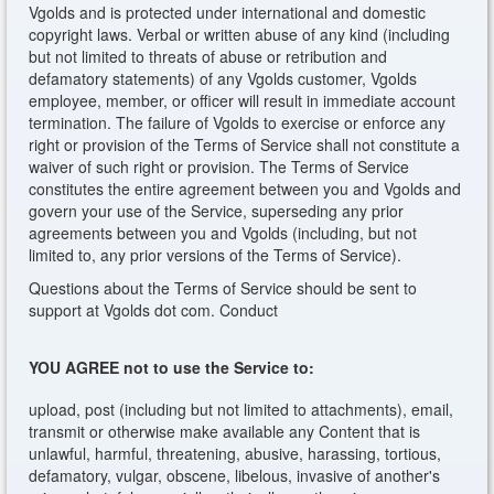
Vgolds and is protected under international and domestic
copyright laws. Verbal or written abuse of any kind (including
but not limited to threats of abuse or retribution and
defamatory statements) of any Vgolds customer, Vgolds
employee, member, or officer will result in immediate account
termination. The failure of Vgolds to exercise or enforce any
right or provision of the Terms of Service shall not constitute a
waiver of such right or provision. The Terms of Service
constitutes the entire agreement between you and Vgolds and
govern your use of the Service, superseding any prior
agreements between you and Vgolds (including, but not
limited to, any prior versions of the Terms of Service).
Questions about the Terms of Service should be sent to
support at Vgolds dot com. Conduct
YOU AGREE not to use the Service to:
upload, post (including but not limited to attachments), email,
transmit or otherwise make available any Content that is
unlawful, harmful, threatening, abusive, harassing, tortious,
defamatory, vulgar, obscene, libelous, invasive of another's