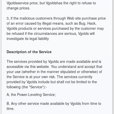
Vgoldsservice price, but Vgoldshas the right to refuse to
change prices.
3, if the malicious customers through Web site purchase price
of an error caused by illegal means, such as Bug, Hack,
Vgolds products or services purchased by the customer may
be refused if the circumstances are serious, Vgolds will
investigate its legal liability
Description of the Service
The services provided by Vgolds are made available and is
accessible via this website. You understand and accept that
your use (whether in the manner stipulated or otherwise) of
the Service is at your own risk. The services currently
provided by Vgolds include but shall not be limited to the
following (the "Service"):-
A, the Power-Leveling Service;
B, Any other service made available by Vgolds from time to
time.