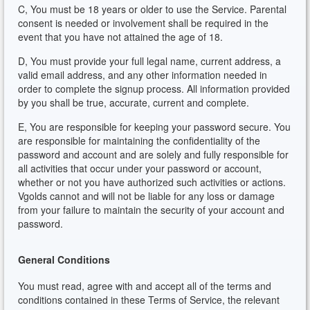
C, You must be 18 years or older to use the Service. Parental
consent is needed or involvement shall be required in the
event that you have not attained the age of 18.
D, You must provide your full legal name, current address, a
valid email address, and any other information needed in
order to complete the signup process. All information provided
by you shall be true, accurate, current and complete.
E, You are responsible for keeping your password secure. You
are responsible for maintaining the confidentiality of the
password and account and are solely and fully responsible for
all activities that occur under your password or account,
whether or not you have authorized such activities or actions.
Vgolds cannot and will not be liable for any loss or damage
from your failure to maintain the security of your account and
password.
General Conditions
You must read, agree with and accept all of the terms and
conditions contained in these Terms of Service, the relevant