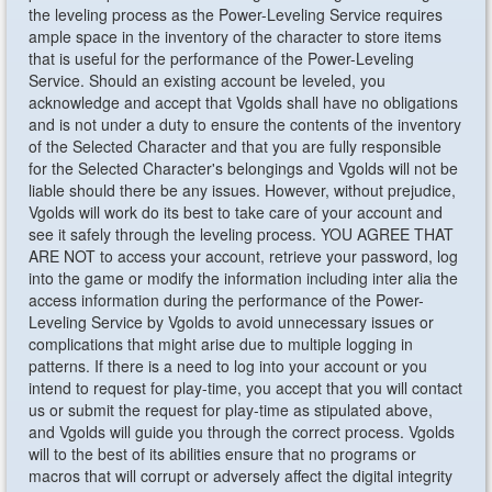
the leveling process as the Power-Leveling Service requires
ample space in the inventory of the character to store items
that is useful for the performance of the Power-Leveling
Service. Should an existing account be leveled, you
acknowledge and accept that Vgolds shall have no obligations
and is not under a duty to ensure the contents of the inventory
of the Selected Character and that you are fully responsible
for the Selected Character's belongings and Vgolds will not be
liable should there be any issues. However, without prejudice,
Vgolds will work do its best to take care of your account and
see it safely through the leveling process. YOU AGREE THAT
ARE NOT to access your account, retrieve your password, log
into the game or modify the information including inter alia the
access information during the performance of the Power-
Leveling Service by Vgolds to avoid unnecessary issues or
complications that might arise due to multiple logging in
patterns. If there is a need to log into your account or you
intend to request for play-time, you accept that you will contact
us or submit the request for play-time as stipulated above,
and Vgolds will guide you through the correct process. Vgolds
will to the best of its abilities ensure that no programs or
macros that will corrupt or adversely affect the digital integrity