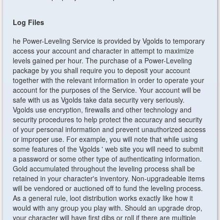
Log Files
he Power-Leveling Service is provided by Vgolds to temporary
access your account and character in attempt to maximize
levels gained per hour. The purchase of a Power-Leveling
package by you shall require you to deposit your account
together with the relevant information in order to operate your
account for the purposes of the Service. Your account will be
safe with us as Vgolds take data security very seriously.
Vgolds use encryption, firewalls and other technology and
security procedures to help protect the accuracy and security
of your personal information and prevent unauthorized access
or improper use. For example, you will note that while using
some features of the Vgolds ' web site you will need to submit
a password or some other type of authenticating information.
Gold accumulated throughout the leveling process shall be
retained in your character's inventory. Non-upgradeable items
will be vendored or auctioned off to fund the leveling process.
As a general rule, loot distribution works exactly like how it
would with any group you play with. Should an upgrade drop,
your character will have first dibs or roll if there are multiple