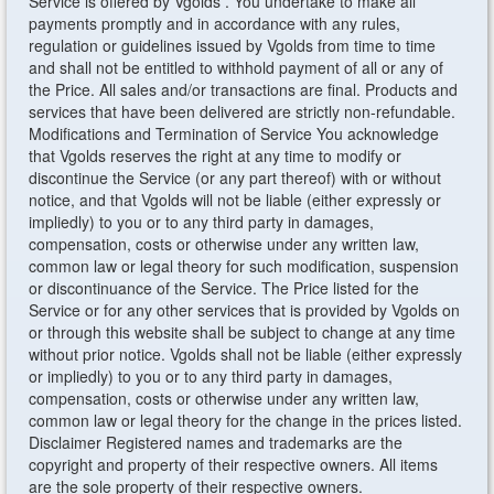
Service is offered by Vgolds . You undertake to make all
payments promptly and in accordance with any rules,
regulation or guidelines issued by Vgolds from time to time
and shall not be entitled to withhold payment of all or any of
the Price. All sales and/or transactions are final. Products and
services that have been delivered are strictly non-refundable.
Modifications and Termination of Service You acknowledge
that Vgolds reserves the right at any time to modify or
discontinue the Service (or any part thereof) with or without
notice, and that Vgolds will not be liable (either expressly or
impliedly) to you or to any third party in damages,
compensation, costs or otherwise under any written law,
common law or legal theory for such modification, suspension
or discontinuance of the Service. The Price listed for the
Service or for any other services that is provided by Vgolds on
or through this website shall be subject to change at any time
without prior notice. Vgolds shall not be liable (either expressly
or impliedly) to you or to any third party in damages,
compensation, costs or otherwise under any written law,
common law or legal theory for the change in the prices listed.
Disclaimer Registered names and trademarks are the
copyright and property of their respective owners. All items
are the sole property of their respective owners.