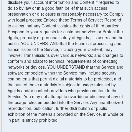
disclose your account information and Content if required to
do so by law or in a good faith belief that such access
preservation or disclosure is reasonably necessary to: Comply
with legal process; Enforce these Terms of Service; Respond
to claims that any Content violates the rights of third parties;
Respond to your requests for customer service; or Protect the
rights, property or personal safety of Vgolds , its users and the
public. YOU UNDERSTAND that the technical processing and
transmission of the Service, including your Content, may
involve: Transmissions over various networks; and changes to
conform and adapt to technical requirements of connecting
networks or devices. YOU UNDERSTAND that the Service and
software embodied within the Service may include security
components that permit digital materials to be protected, and
that use of these materials is subject to usage rules set by
Vgolds and/or content providers who provide content to the
Service. You may not attempt to override or circumvent any of
the usage rules embedded into the Service. Any unauthorized
reproduction, publication, further distribution or public
exhibition of the materials provided on the Service, in whole or
in part, is strictly prohibited.