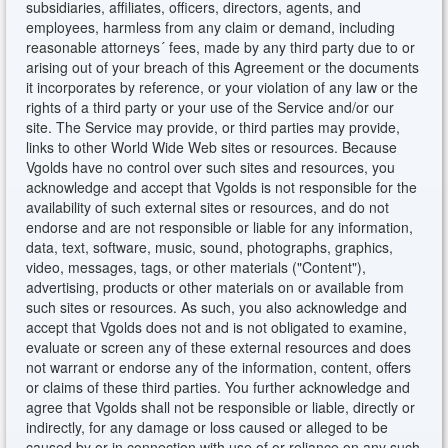
subsidiaries, affiliates, officers, directors, agents, and
employees, harmless from any claim or demand, including
reasonable attorneys´ fees, made by any third party due to or
arising out of your breach of this Agreement or the documents
it incorporates by reference, or your violation of any law or the
rights of a third party or your use of the Service and/or our
site. The Service may provide, or third parties may provide,
links to other World Wide Web sites or resources. Because
Vgolds have no control over such sites and resources, you
acknowledge and accept that Vgolds is not responsible for the
availability of such external sites or resources, and do not
endorse and are not responsible or liable for any information,
data, text, software, music, sound, photographs, graphics,
video, messages, tags, or other materials ("Content"),
advertising, products or other materials on or available from
such sites or resources. As such, you also acknowledge and
accept that Vgolds does not and is not obligated to examine,
evaluate or screen any of these external resources and does
not warrant or endorse any of the information, content, offers
or claims of these third parties. You further acknowledge and
agree that Vgolds shall not be responsible or liable, directly or
indirectly, for any damage or loss caused or alleged to be
caused by or in connection with use of or reliance on any such