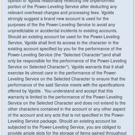
opinion of Vgolds reasonably reflecting the unperformed
portion of the Power-Leveling Service after deducting any
relevant overhead charges and processing fees. Vgolds
strongly suggest a brand new account is used for the
purposes of the the Power-Leveling Service to avoid any
unpredictable or accidental incidents to existing accounts.
Should an existing account be used for the Power-Leveling
Service, Vgolds shall limit its access to the character in the
existing account specified by you for the performance of the
Power-Leveling Service (the "Selected Character")and shall
only be responsible for the performance of the Power-Leveling
Service on Selected Character"). Vgolds warrants that it shall
exercise its utmost care in the performance of the Power-
Leveling Service on the Selected Character to ensure that the
performance of the said Service meets with the specifications
offered by Vgolds . You understand and accept that this
warranty is limited to the performance of the Power-Leveling
Service on the Selected Character and does not extend to the
other characters contained in the account or any other aspect
of the account and any acts that is not specified in the Power-
Leveling Service package. Should an existing account be
subjected to the Power-Leveling Service, you are obliged to
provide ample slots for the storage of items gained throughout