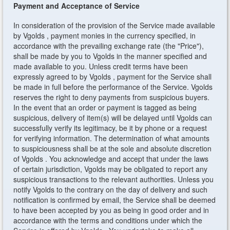
Payment and Acceptance of Service
In consideration of the provision of the Service made available
by Vgolds , payment monies in the currency specified, in
accordance with the prevailing exchange rate (the "Price"),
shall be made by you to Vgolds in the manner specified and
made available to you. Unless credit terms have been
expressly agreed to by Vgolds , payment for the Service shall
be made in full before the performance of the Service. Vgolds
reserves the right to deny payments from suspicious buyers.
In the event that an order or payment is tagged as being
suspicious, delivery of item(s) will be delayed until Vgolds can
successfully verify its legitimacy, be it by phone or a request
for verifying information. The determination of what amounts
to suspiciousness shall be at the sole and absolute discretion
of Vgolds . You acknowledge and accept that under the laws
of certain jurisdiction, Vgolds may be obligated to report any
suspicious transactions to the relevant authorities. Unless you
notify Vgolds to the contrary on the day of delivery and such
notification is confirmed by email, the Service shall be deemed
to have been accepted by you as being in good order and in
accordance with the terms and conditions under which the