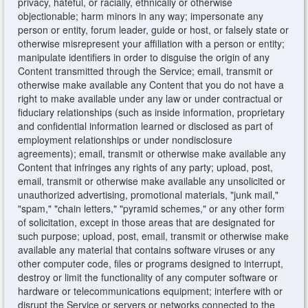
privacy, hateful, or racially, ethnically or otherwise
objectionable; harm minors in any way; impersonate any
person or entity, forum leader, guide or host, or falsely state or
otherwise misrepresent your affiliation with a person or entity;
manipulate identifiers in order to disguise the origin of any
Content transmitted through the Service; email, transmit or
otherwise make available any Content that you do not have a
right to make available under any law or under contractual or
fiduciary relationships (such as inside information, proprietary
and confidential information learned or disclosed as part of
employment relationships or under nondisclosure
agreements); email, transmit or otherwise make available any
Content that infringes any rights of any party; upload, post,
email, transmit or otherwise make available any unsolicited or
unauthorized advertising, promotional materials, "junk mail,"
"spam," "chain letters," "pyramid schemes," or any other form
of solicitation, except in those areas that are designated for
such purpose; upload, post, email, transmit or otherwise make
available any material that contains software viruses or any
other computer code, files or programs designed to interrupt,
destroy or limit the functionality of any computer software or
hardware or telecommunications equipment; interfere with or
disrupt the Service or servers or networks connected to the