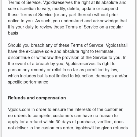
Terms of Service. Vgoldsreserves the right at its absolute and
sole discretion to vary, modify, delete, update or suspend
these Terms of Service (or any part thereof) without prior
notice to you. As such, you understand and acknowledge that
it is your duty to review these Terms of Service on a regular
basis
Should you breach any of these Terms of Service, Vgoldsshall
have the exclusive sole and absolute right to terminate,
discontinue or withdraw the provision of the Service to you. In
the event of a breach by you, Vgoldsreserves its right to
pursue any remedy or relief in so far as permitted by law,
which includes but is not limited to injunction, damages and/or
specific performance
Refunds and compensation
Vgolds.com in order to ensure the interests of the customer,
no orders to complete, customers can have no reason to
apply for a refund within 30 days of purchase, verified, does
not deliver to the customers order, Vgoldswill be given refunds