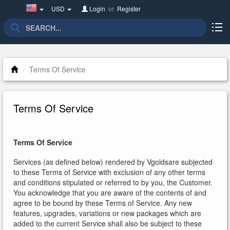
United
USD
Login
or
Register
States(English)
Terms Of Service
Terms Of Service
Terms Of Service
Services (as defined below) rendered by Vgoldsare subjected
to these Terms of Service with exclusion of any other terms
and conditions stipulated or referred to by you, the Customer.
You acknowledge that you are aware of the contents of and
agree to be bound by these Terms of Service. Any new
features, upgrades, variations or new packages which are
added to the current Service shall also be subject to these