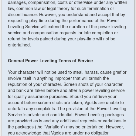
damages, compensation, costs or otherwise under any written
law, common law or legal theory for such termination or
discontinuance. However, you understand and accept that by
requesting play-time during the performance of the Power-
Leveling Service will extend the duration of the power-leveling
service and compensation requests for late completion or
refund for levels gained during your play-time will not be
entertained.
General Power-Leveling Terms of Service
Your character will not be used to steal, harass, cause grief or
involve itself in anything improper that will tarnish the
reputation of your character. Screen shots of your character
and bank are taken before and after a power-leveling service
for quality assurance purposes. Should you retrieve your
account before screen shots are taken, Vgolds are unable to
entertain any complaints. The provision of the Power-Leveling
Service is private and confidential. Power-Leveling packages
are provided as is and any additional requests or variations to
the packages (the "Variation") may be entertained. However,
you acknowledge that Vgolds are under no obligation