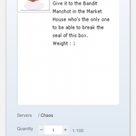
Servers
/ Chaos
Quantity
1-100