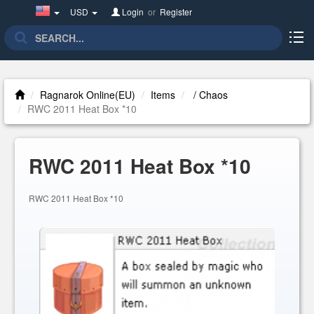
United
USD
Login
or
Register
States(English)
Ragnarok Online(EU)
Items
/ Chaos
RWC 2011 Heat Box *10
RWC 2011 Heat Box *10
RWC 2011 Heat Box *10