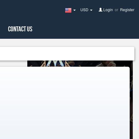
USD
Login
or
Register
United
States(English)
Contact Us