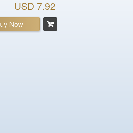
USD 7.92
uy Now