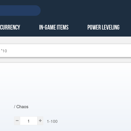
 Currency
In-Game Items
Power Leveling
 *10
/ Chaos
1-100