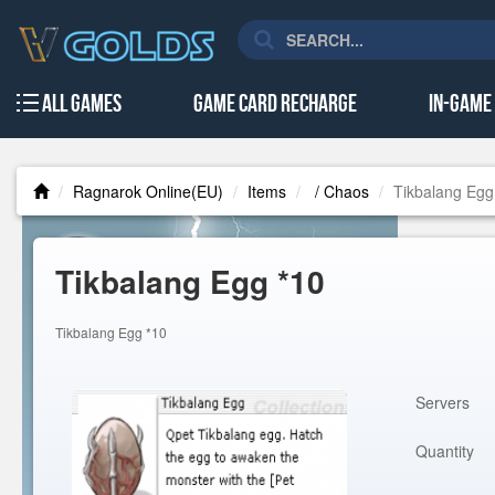
All Games
Game Card Recharge
In-Game
Ragnarok Online(EU)
Items
/ Chaos
Tikbalang Egg
Tikbalang Egg *10
Tikbalang Egg *10
Servers
Quantity