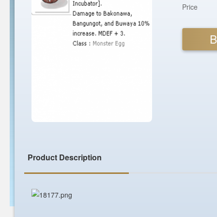
Price
B
Product Description