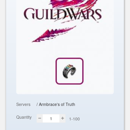
Servers
/ Armbrace's of Truth
Quantity
1-100