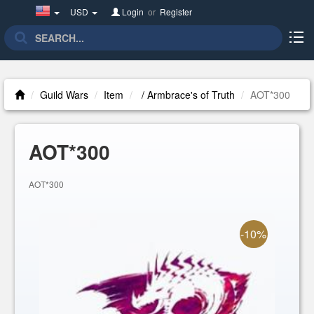
United
USD
Login
or
Register
States(English)
Guild Wars
Item
/ Armbrace's of Truth
AOT*300
AOT*300
AOT*300
-10%