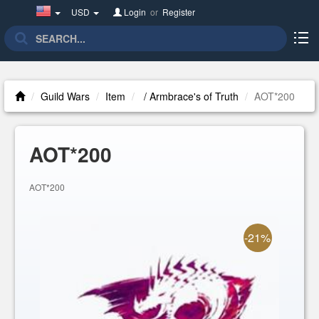
United
USD
Login
or
Register
States(English)
Guild Wars
Item
/ Armbrace's of Truth
AOT*200
AOT*200
AOT*200
-21%