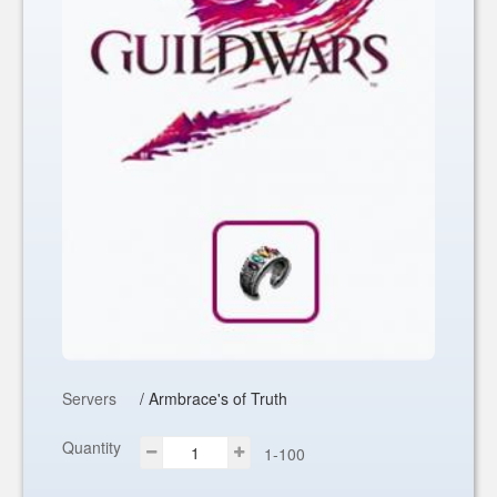
Servers
/ Armbrace's of Truth
Quantity
1-100