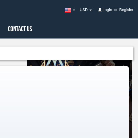
USD
Login
or
Register
United
States(English)
Contact Us