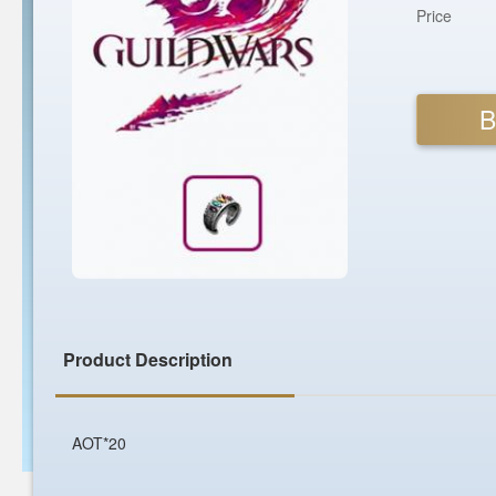
Price
B
Product Description
AOT*20