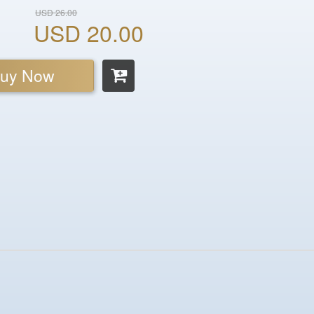
USD 26.00
USD 20.00
uy Now