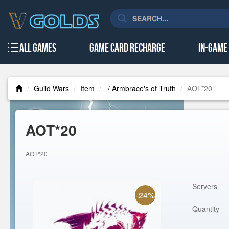
All Games
Game Card Recharge
In-Game
Guild Wars
Item
/ Armbrace's of Truth
AOT*20
AOT*20
AOT*20
Servers
-24%
Quantity