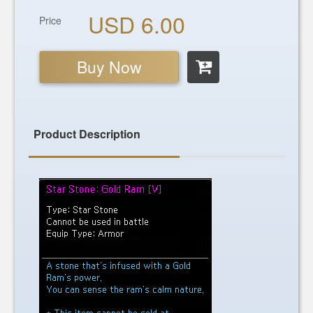
USD 6.00
Price
Buy Now
Product Description