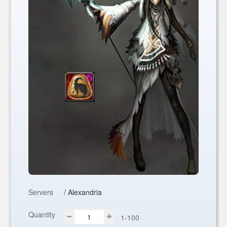
Servers
/ Alexandria
Quantity
1-100