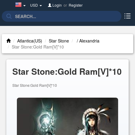
United
USD
Login
or
Register
States(English)
Atlantica(US)
Star Stone
/ Alexandria
Star Stone:Gold Ram[V]*10
Star Stone:Gold Ram[V]*10
Star Stone:Gold Ram[V]*10