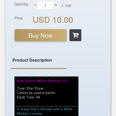
Quantity
1-100
USD 10.00
Price
Buy Now
Product Description