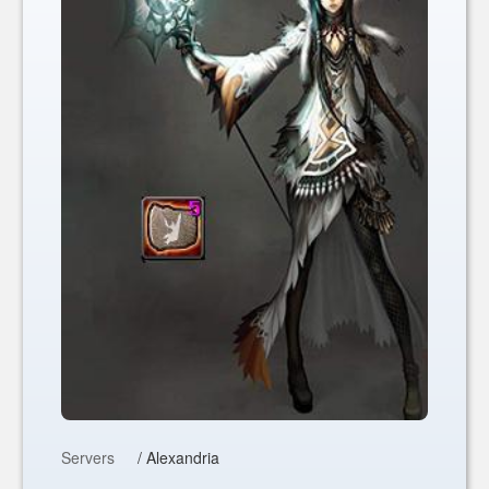
Servers
/ Alexandria