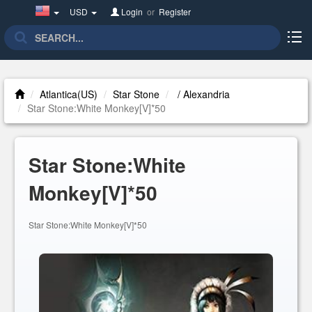
United
USD
Login
or
Register
States(English)
Atlantica(US)
Star Stone
/ Alexandria
Star Stone:White Monkey[V]*50
Star Stone:White
Monkey[V]*50
Star Stone:White Monkey[V]*50