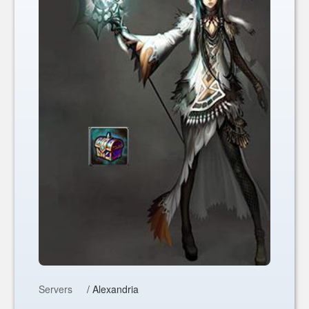
Servers
/ Alexandria