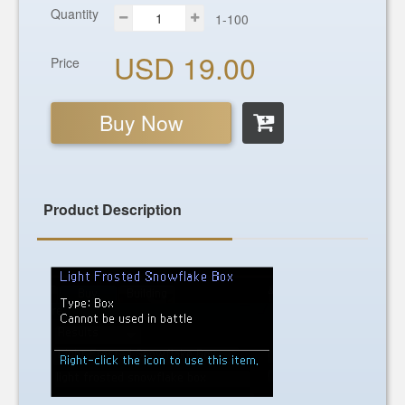
Quantity
1-100
USD 19.00
Price
Buy Now
Product Description