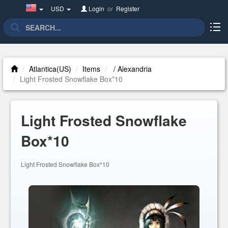
United
USD
Login
or
Register
States(English)
Atlantica(US)
Items
/ Alexandria
Light Frosted Snowflake Box*10
Light Frosted Snowflake
Box*10
Light Frosted Snowflake Box*10