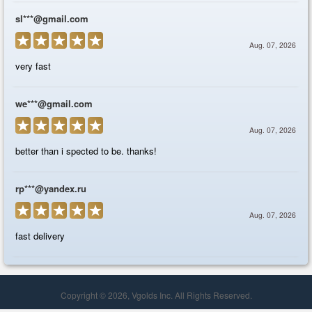
Copyright © 2026, Vgolds Inc. All Rights Reserved.