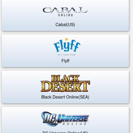
Cabal(US)
Flyff
Black Desert Online(SEA)
DC Universe Online(US)