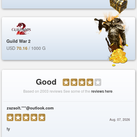
Guild War 2
USD
70.16
/ 1000 G