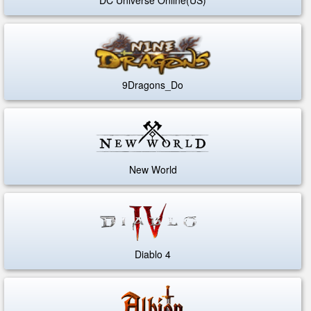
9Dragons_Do
New World
Diablo 4