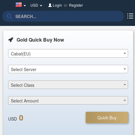
United
USD
Login
or
Register
States(English)
Gold Quick Buy Now
Cabal(EU)
Select Server
Select Class
Select Amount
0
Quick Buy
USD