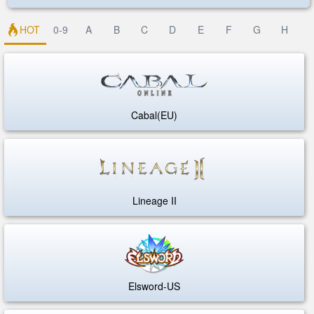
HOT
0-9
A
B
C
D
E
F
G
H
Cabal(EU)
Lineage II
Elsword-US