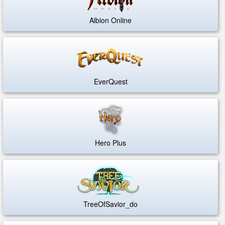
Albion Online
EverQuest
Hero Plus
TreeOfSavior_do