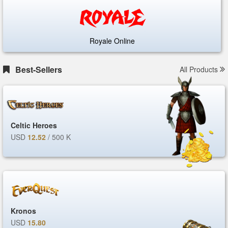
Royale Online
Best-Sellers
All Products
Celtic Heroes
USD
12.52
/ 500 K
Kronos
USD
15.80