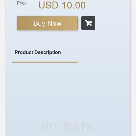
USD 10.00
Price
Buy Now
Product Description