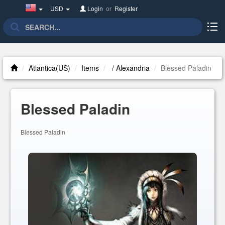
United
USD
Login
or
Register
States(English)
Atlantica(US)
Items
/ Alexandria
Blessed Paladin
Blessed Paladin
Blessed Paladin