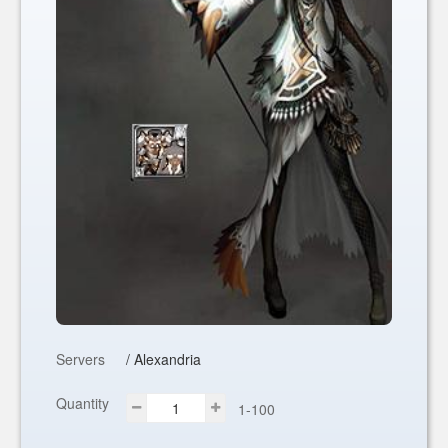
Servers
/ Alexandria
Quantity
1-100